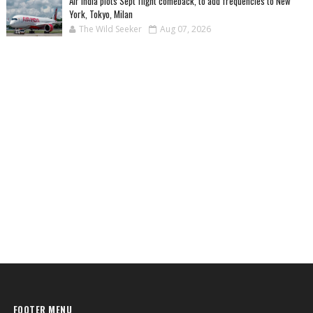
Air India plots Sept flight comeback, to add frequencies to New
York, Tokyo, Milan
The Wild Seeker
Aug 07, 2026
FOOTER MENU