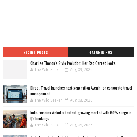
RECENT POSTS
FEATURED POST
Charlize Theron's Style Evolution: Her Red Carpet Looks
The Wild Seeker
Aug 09, 2026
Direct Travel launches next-generation Avenir for corporate travel
management
The Wild Seeker
Aug 08, 2026
India remains Airbnb's fastest-growing market with 60% surge in
Q2 bookings
The Wild Seeker
Aug 08, 2026