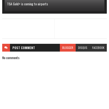
TSA Gold+ is coming to airports
POST
COMMENT
BLOGGER
DISQUS
FACEBOOK
No comments