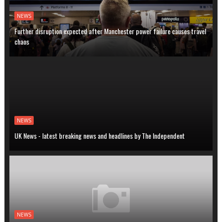
NEWS
Further disruption expected after Manchester power failure causes travel
chaos
NEWS
UK News - latest breaking news and headlines by The Independent
NEWS