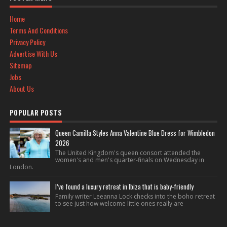
Home
Terms And Conditions
Privacy Policy
Advertise With Us
Sitemap
Jobs
About Us
POPULAR POSTS
Queen Camilla Styles Anna Valentine Blue Dress for Wimbledon
2026
The United Kingdom's queen consort attended the
women's and men's quarter-finals on Wednesday in
London.
I’ve found a luxury retreat in Ibiza that is baby-friendly
Family writer Leeanna Lock checks into the boho retreat
to see just how welcome little ones really are