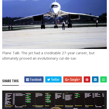
Plane Talk: The jet had a creditable 27-year career, but
ultimately proved an evolutionary cul-de-sac
Facebook
Twitter
Google+
SHARE THIS