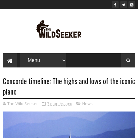
Concorde timeline: The highs and lows of the iconic
plane
The Wild Seeker
7 months ago
News