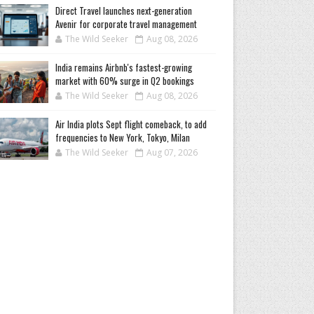
Direct Travel launches next-generation
Avenir for corporate travel management
The Wild Seeker
Aug 08, 2026
India remains Airbnb's fastest-growing
market with 60% surge in Q2 bookings
The Wild Seeker
Aug 08, 2026
Air India plots Sept flight comeback, to add
frequencies to New York, Tokyo, Milan
The Wild Seeker
Aug 07, 2026