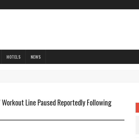
HOTELS
NEWS
’ Workout Line Paused Reportedly Following