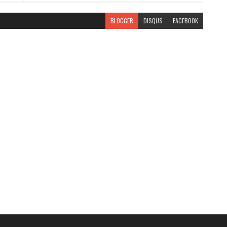
BLOGGER
DISQUS
FACEBOOK