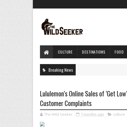
CULTURE
DESTINATIONS
FOOD
Breaking News
Lululemon’s Online Sales of ‘Get Low
Customer Complaints
The Wild Seeker
7 months ago
culture