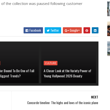
 of the collection was paused following customer
Facebook
Twitter
Google+
CULTURE
lor Bound To Be One of Fall
A Closer Look at the Variety Power of
 Biggest Trends?
Young Hollywood 2026 Beauty
NEXT
Concorde timeline: The highs and lows of the iconic plane