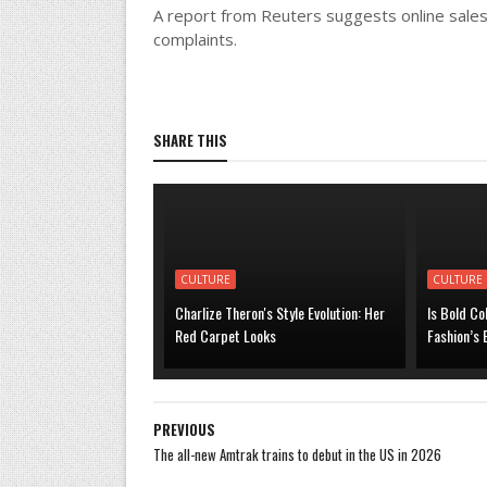
A report from Reuters suggests online sales
complaints.
SHARE THIS
CULTURE
CULTURE
Charlize Theron's Style Evolution: Her
Is Bold Co
Red Carpet Looks
Fashion’s
PREVIOUS
The all-new Amtrak trains to debut in the US in 2026