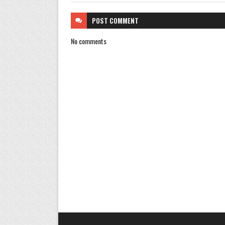
POST
COMMENT
No comments