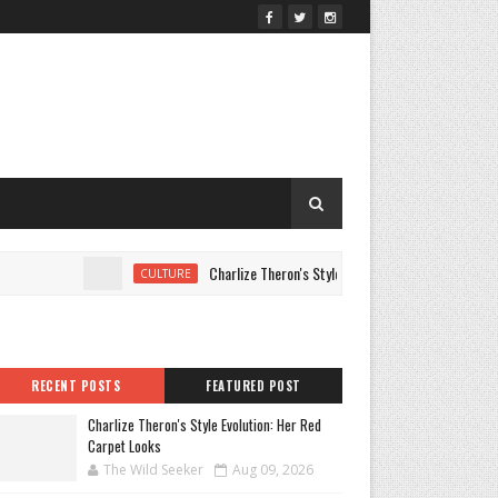
Charlize Theron's Style Evolution: Her Red Carpet Loo
CULTURE
RECENT POSTS
FEATURED POST
Charlize Theron's Style Evolution: Her Red
Carpet Looks
The Wild Seeker
Aug 09, 2026