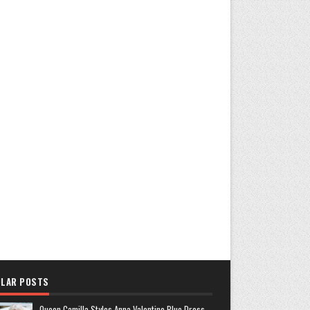
LAR POSTS
Queen Camilla Styles Anna Valentine Blue Dress