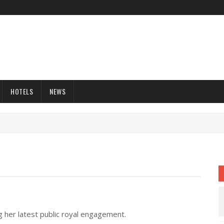
HOTELS
NEWS
 her latest public royal engagement.