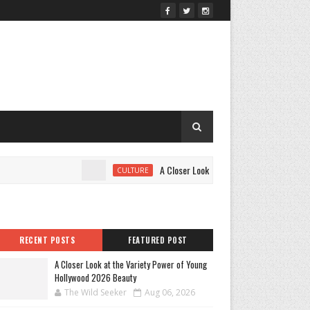
A Closer Look at the Variety Power of Young
CULTURE
RECENT POSTS
FEATURED POST
A Closer Look at the Variety Power of Young
Hollywood 2026 Beauty
The Wild Seeker
Aug 06, 2026