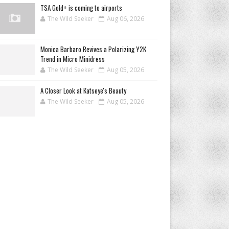
TSA Gold+ is coming to airports
The Wild Seeker
Aug 06, 2026
Monica Barbaro Revives a Polarizing Y2K
Trend in Micro Minidress
The Wild Seeker
Aug 05, 2026
A Closer Look at Katseye's Beauty
The Wild Seeker
Aug 05, 2026