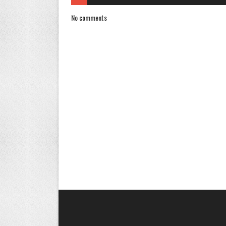
No comments