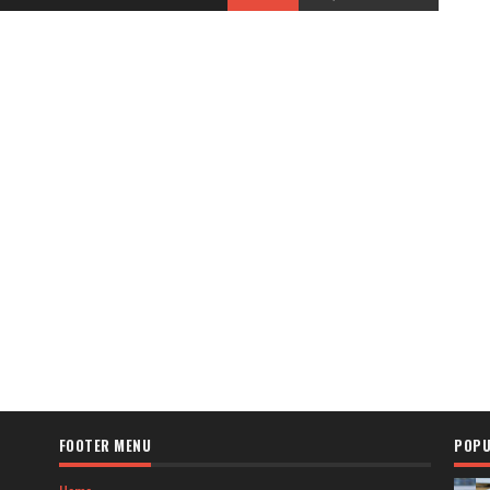
FOOTER MENU
POPU