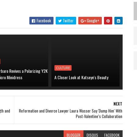
Facebook
Twitter
Google+
CULTURE
baro Revives a Polarizing Y2K
icro Minidress
A Closer Look at Katseye's Beauty
NEXT
gth and
Reformation and Divorce Lawyer Laura Wasser Say 'Dump Him' With
Post‑Valentine’s Collaboration
BLOGGER
DISQUS
FACEBOOK