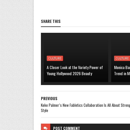
SHARE THIS
CULTURE
CULTURE
A Closer Look at the Variety Power of
Monica Bar
Young Hollywood 2026 Beauty
Trend in M
PREVIOUS
Keke Palmer’s New Fabletics Collaboration Is All About Stren
Style
POST
COMMENT