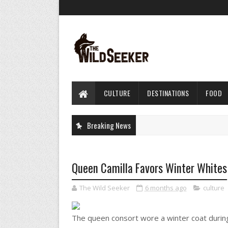
CULTURE
DESTINATIONS
FOOD
Breaking News
Queen Camilla Favors Winter Whites
The Wild Seeker
6 months ago
culture
The queen consort wore a winter coat during