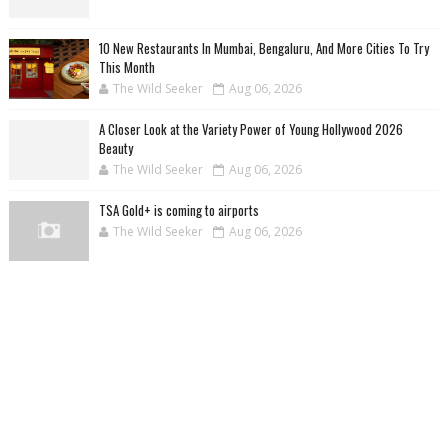
10 New Restaurants In Mumbai, Bengaluru, And More Cities To Try
This Month
The Wild Seeker
Aug 06, 2026
A Closer Look at the Variety Power of Young Hollywood 2026
Beauty
The Wild Seeker
Aug 06, 2026
TSA Gold+ is coming to airports
The Wild Seeker
Aug 06, 2026