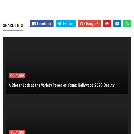
Facebook
Twitter
Google+
SHARE THIS
CULTURE
A Closer Look at the Variety Power of Young Hollywood 2026 Beauty
CULTURE