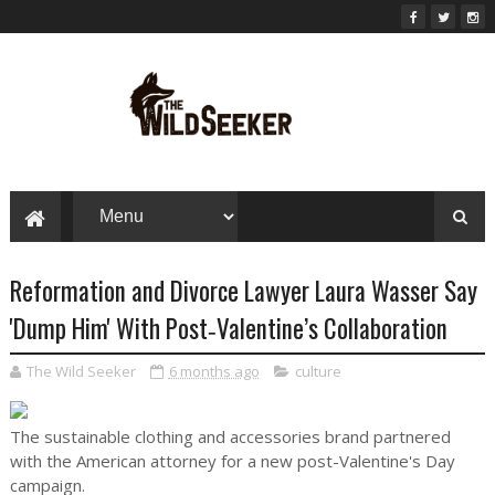
Reformation and Divorce Lawyer Laura Wasser Say
'Dump Him' With Post‑Valentine’s Collaboration
The Wild Seeker
6 months ago
culture
The sustainable clothing and accessories brand partnered
with the American attorney for a new post-Valentine's Day
campaign.