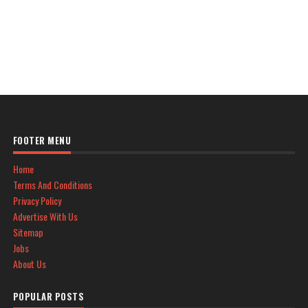
FOOTER MENU
Home
Terms And Conditions
Privacy Policy
Advertise With Us
Sitemap
Jobs
About Us
POPULAR POSTS