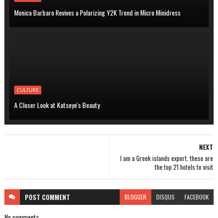
Monica Barbaro Revives a Polarizing Y2K Trend in Micro Minidress
CULTURE
A Closer Look at Katseye's Beauty
NEXT
I am a Greek islands expert, these are
the top 21 hotels to visit
POST
COMMENT
BLOGGER
DISQUS
FACEBOOK
No comments