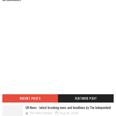
RECENT POSTS
FEATURED POST
UK News - latest breaking news and headlines by The Independent
The Wild Seeker
Aug 06, 2026