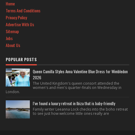
Home
Terms And Conditions
Privacy Policy
Advertise With Us
Sitemap
Jobs
About Us
POPULAR POSTS
Queen Camilla Styles Anna Valentine Blue Dress for Wimbledon
2026
The United Kingdom's queen consort attended the
women's and men's quarter-finals on Wednesday in
London.
I’ve found a luxury retreat in Ibiza that is baby-friendly
Family writer Leeanna Lock checks into the boho retreat
to see just how welcome little ones really are