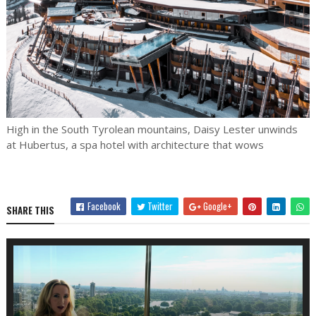
High in the South Tyrolean mountains, Daisy Lester unwinds
at Hubertus, a spa hotel with architecture that wows
Facebook
Twitter
Google+
SHARE THIS