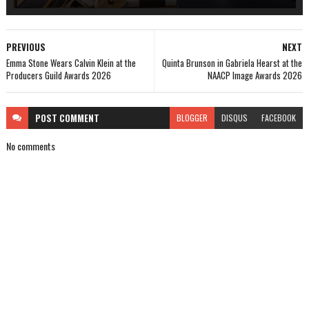
PREVIOUS
NEXT
Emma Stone Wears Calvin Klein at the
Quinta Brunson in Gabriela Hearst at the
Producers Guild Awards 2026
NAACP Image Awards 2026
POST
COMMENT
BLOGGER
DISQUS
FACEBOOK
No comments