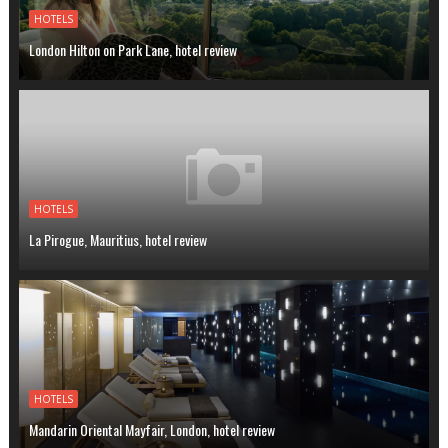
HOTELS
London Hilton on Park Lane, hotel review
HOTELS
La Pirogue, Mauritius, hotel review
HOTELS
Mandarin Oriental Mayfair, London, hotel review