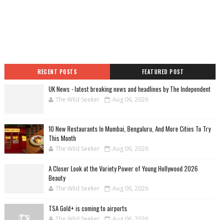
RECENT POSTS
FEATURED POST
UK News - latest breaking news and headlines by The Independent
The Wild Seeker
Aug 06, 2026
10 New Restaurants In Mumbai, Bengaluru, And More Cities To Try
This Month
The Wild Seeker
Aug 06, 2026
A Closer Look at the Variety Power of Young Hollywood 2026
Beauty
The Wild Seeker
Aug 06, 2026
TSA Gold+ is coming to airports
The Wild Seeker
Aug 06, 2026