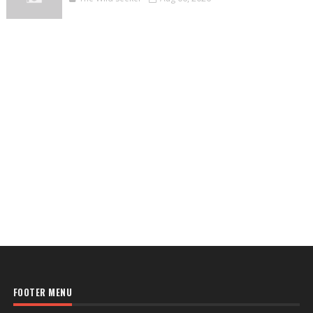
FOOTER MENU