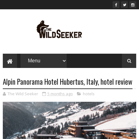
Alpin Panorama Hotel Hubertus, Italy, hotel review
The Wild Seeker
5 months ago
hotels