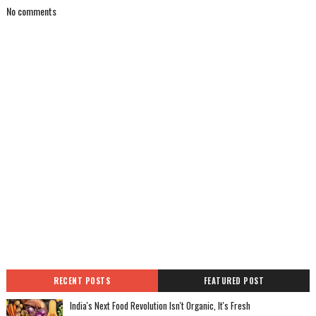
No comments
RECENT POSTS
FEATURED POST
India's Next Food Revolution Isn't Organic, It's Fresh