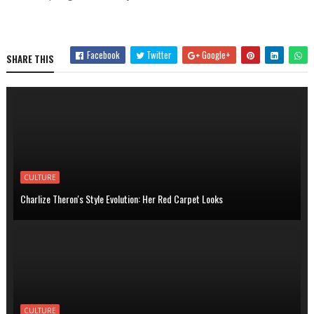
Facebook
Twitter
Google+
SHARE THIS
CULTURE
Charlize Theron's Style Evolution: Her Red Carpet Looks
CULTURE