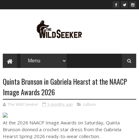
Quinta Brunson in Gabriela Hearst at the NAACP
Image Awards 2026
The Wild Seeker
5 months ago
culture
At the 2026 NAACP Image Awards on Saturday, Quinta
Brunson donned a crochet star dress from the Gabriela
Hearst Spring 2026 ready-to-wear collection.