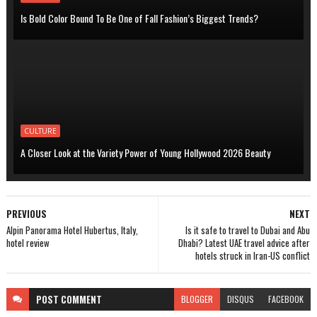
Is Bold Color Bound To Be One of Fall Fashion’s Biggest Trends?
CULTURE
A Closer Look at the Variety Power of Young Hollywood 2026 Beauty
PREVIOUS
NEXT
Alpin Panorama Hotel Hubertus, Italy,
Is it safe to travel to Dubai and Abu
hotel review
Dhabi? Latest UAE travel advice after
hotels struck in Iran-US conflict
POST
COMMENT
BLOGGER
DISQUS
FACEBOOK