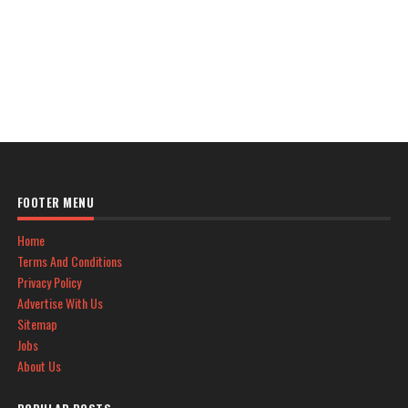
FOOTER MENU
Home
Terms And Conditions
Privacy Policy
Advertise With Us
Sitemap
Jobs
About Us