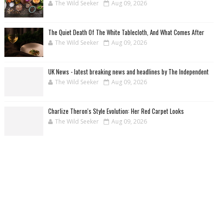
The Wild Seeker
Aug 09, 2026
The Quiet Death Of The White Tablecloth, And What Comes After
The Wild Seeker
Aug 09, 2026
UK News - latest breaking news and headlines by The Independent
The Wild Seeker
Aug 09, 2026
Charlize Theron's Style Evolution: Her Red Carpet Looks
The Wild Seeker
Aug 09, 2026