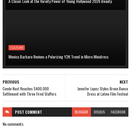
A Closer Look at the Variety Power of Young Hollywood 2026 Beauty
CULTURE
Monica Barbaro Revives a Polarizing Y2K Trend in Micro Minidress
PREVIOUS
NEXT
Conde Nast Reaches $400,000
Jennifer Lopez Styles Bronx Banco
Settlement with Three Fired Staffers
Dress at Latino Film Festival
POST
COMMENT
BLOGGER
DISQUS
FACEBOOK
No comments