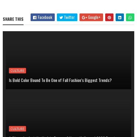
Facebook
Twitter
Google+
SHARE THIS
CULTURE
Is Bold Color Bound To Be One of Fall Fashion’s Biggest Trends?
CULTURE