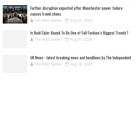
Further disruption expected after Manchester power failure
causes travel chaos
The Wild Seeker
Aug 07, 2026
Is Bold Color Bound To Be One of Fall Fashion’s Biggest Trends?
The Wild Seeker
Aug 07, 2026
UK News - latest breaking news and headlines by The Independent
The Wild Seeker
Aug 06, 2026