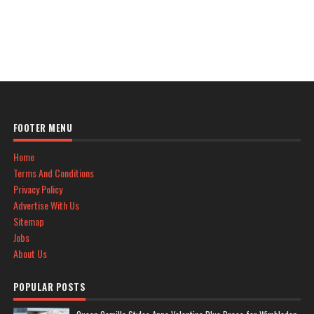
FOOTER MENU
Home
Terms And Conditions
Privacy Policy
Advertise With Us
Sitemap
Jobs
About Us
POPULAR POSTS