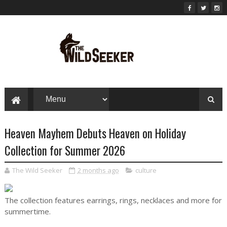
Heaven Mayhem Debuts Heaven on Holiday
Collection for Summer 2026
The Wild Seeker
2 months ago
culture
The collection features earrings, rings, necklaces and more for
summertime.