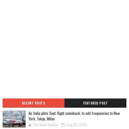
RECENT POSTS
FEATURED POST
Air India plots Sept flight comeback, to add frequencies to New
York, Tokyo, Milan
The Wild Seeker
Aug 07, 2026