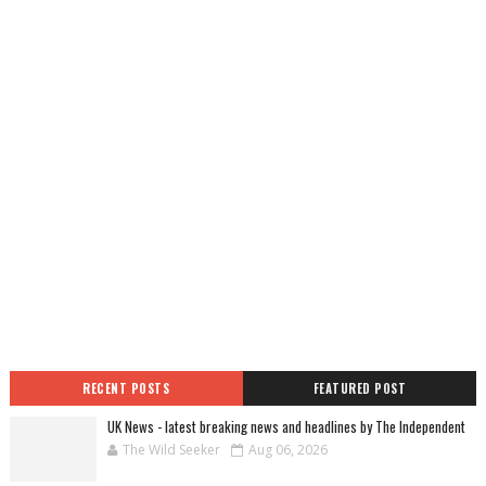
RECENT POSTS
FEATURED POST
UK News - latest breaking news and headlines by The Independent
The Wild Seeker
Aug 06, 2026