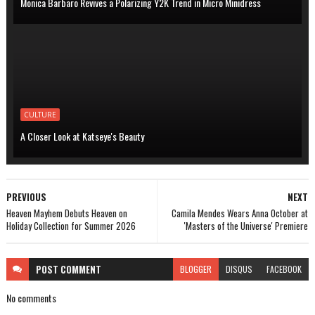
Monica Barbaro Revives a Polarizing Y2K Trend in Micro Minidress
CULTURE
A Closer Look at Katseye's Beauty
PREVIOUS
NEXT
Heaven Mayhem Debuts Heaven on
Camila Mendes Wears Anna October at
Holiday Collection for Summer 2026
'Masters of the Universe' Premiere
POST
COMMENT
BLOGGER
DISQUS
FACEBOOK
No comments