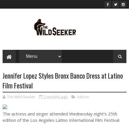
Jennifer Lopez Styles Bronx Banco Dress at Latino
Film Festival
The Wild Seeker
2 months ago
culture
The actress and singer attended Wednesday night's 25th
edition of the Los Angeles Latino International Film Festival.