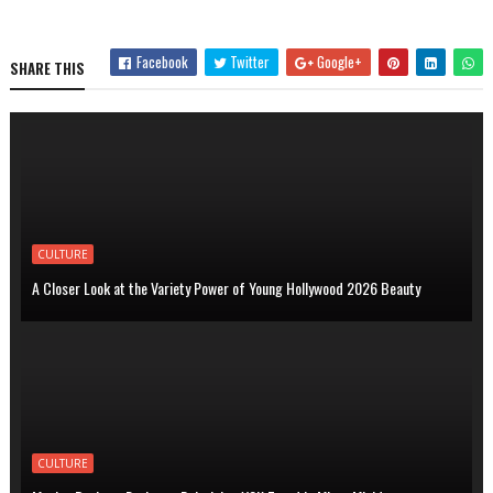
Facebook
Twitter
Google+
SHARE THIS
CULTURE
A Closer Look at the Variety Power of Young Hollywood 2026 Beauty
CULTURE