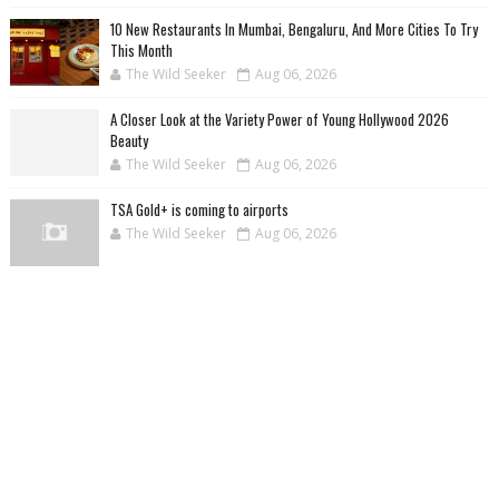
10 New Restaurants In Mumbai, Bengaluru, And More Cities To Try
This Month
The Wild Seeker
Aug 06, 2026
A Closer Look at the Variety Power of Young Hollywood 2026
Beauty
The Wild Seeker
Aug 06, 2026
TSA Gold+ is coming to airports
The Wild Seeker
Aug 06, 2026