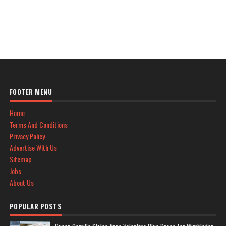
FOOTER MENU
Home
Terms And Conditions
Privacy Policy
Advertise With Us
Sitemap
Jobs
About Us
POPULAR POSTS